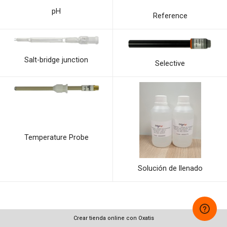
pH
Reference
Salt-bridge junction
Selective
Temperature Probe
Solución de llenado
Crear tienda online con Oxatis