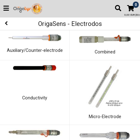
0
0,00 EUR (EU o
OrigaSens - Electrodos
Auxiliary/Counter-electrode
Combined
Conductivity
Micro-Electrode